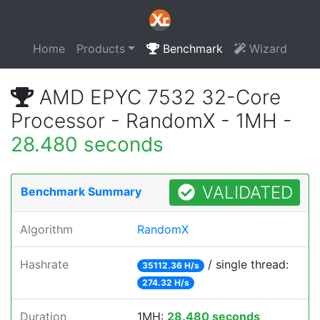
Home
Products
Benchmark
Wizard
AMD EPYC 7532 32-Core
Processor - RandomX - 1MH -
28.480 seconds
VALIDATED
Benchmark Summary
Algorithm
RandomX
Hashrate
/ single thread:
35112.36 H/s
274.32 H/s
Duration
1MH:
28.480 seconds