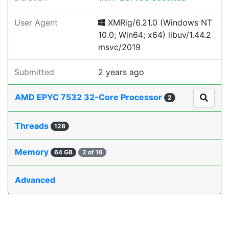
User Agent
XMRig/6.21.0 (Windows NT
10.0; Win64; x64) libuv/1.44.2
msvc/2019
Submitted
2 years ago
AMD EPYC 7532 32-Core Processor
2
Threads
128
Memory
64 GB
2 of 16
Advanced