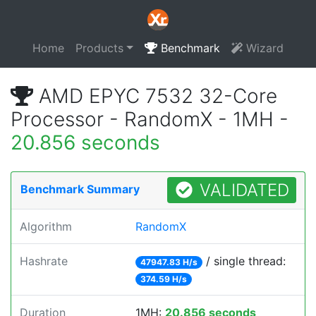
Home
Products
Benchmark
Wizard
AMD EPYC 7532 32-Core
Processor - RandomX - 1MH -
20.856 seconds
VALIDATED
Benchmark Summary
Algorithm
RandomX
Hashrate
/ single thread:
47947.83 H/s
374.59 H/s
Duration
1MH:
20.856 seconds