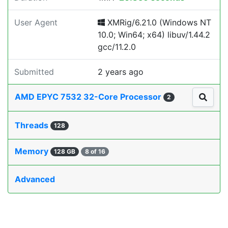
User Agent
XMRig/6.21.0 (Windows NT
10.0; Win64; x64) libuv/1.44.2
gcc/11.2.0
Submitted
2 years ago
AMD EPYC 7532 32-Core Processor
2
Threads
128
Memory
128 GB
8 of 16
Advanced