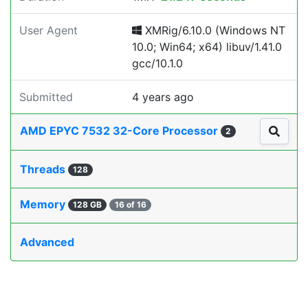
User Agent
XMRig/6.10.0 (Windows NT
10.0; Win64; x64) libuv/1.41.0
gcc/10.1.0
Submitted
4 years ago
AMD EPYC 7532 32-Core Processor
2
Threads
128
Memory
128 GB
16 of 16
Advanced