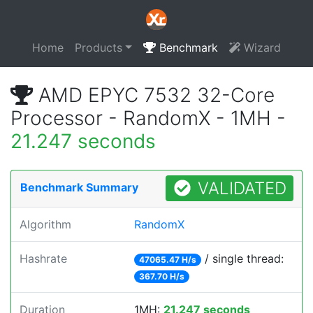
Home
Products
Benchmark
Wizard
AMD EPYC 7532 32-Core
Processor - RandomX - 1MH -
21.247 seconds
VALIDATED
Benchmark Summary
Algorithm
RandomX
Hashrate
/ single thread:
47065.47 H/s
367.70 H/s
Duration
1MH:
21.247 seconds