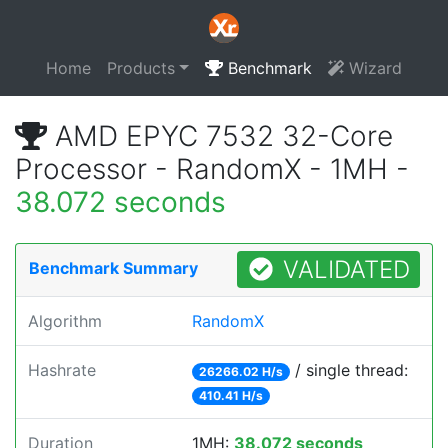
Home
Products
Benchmark
Wizard
AMD EPYC 7532 32-Core
Processor - RandomX - 1MH -
38.072 seconds
VALIDATED
Benchmark Summary
Algorithm
RandomX
Hashrate
/ single thread:
26266.02 H/s
410.41 H/s
Duration
1MH:
38.072 seconds