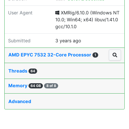
User Agent
XMRig/6.10.0 (Windows NT
10.0; Win64; x64) libuv/1.41.0
gcc/10.1.0
Submitted
3 years ago
AMD EPYC 7532 32-Core Processor
1
Threads
64
Memory
64 GB
8 of 8
Advanced