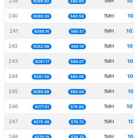
239
1MH
107.
9289.62
580.60
240
1MH
107
9289.28
580.58
241
1MH
107.
9288.16
580.51
242
1MH
107.
9282.98
580.19
243
1MH
107
9281.17
580.07
244
1MH
107
9281.00
580.06
245
1MH
107
9280.66
580.04
246
1MH
107.
9277.81
579.86
247
1MH
107
9275.49
579.72
248
1MH
107
9275.15
579.70