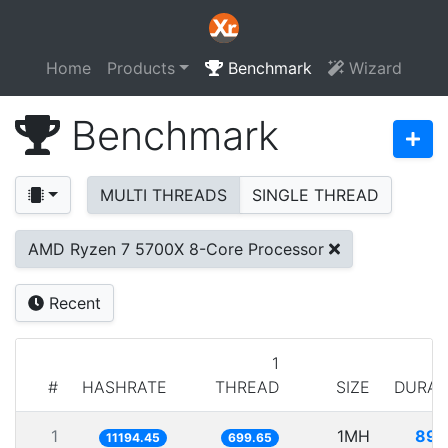
Home
Products
Benchmark
Wizard
Benchmark
MULTI THREADS
SINGLE THREAD
AMD Ryzen 7 5700X 8-Core Processor
Recent
1
#
HASHRATE
THREAD
SIZE
DURAT
1
1MH
89.
11194.45
699.65