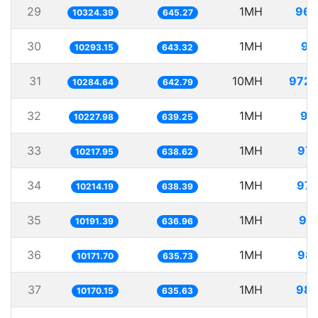
29
1MH
96.
10324.39
645.27
30
1MH
97
10293.15
643.32
31
10MH
972.
10284.64
642.79
32
1MH
97
10227.98
639.25
33
1MH
97.
10217.95
638.62
34
1MH
97.
10214.19
638.39
35
1MH
98.
10191.39
636.96
36
1MH
98.
10171.70
635.73
37
1MH
98.
10170.15
635.63