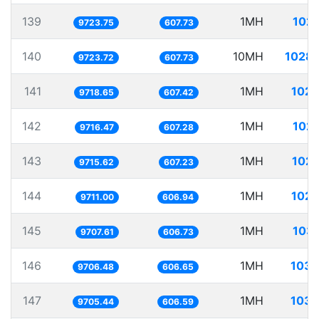
139
1MH
102.
9723.75
607.73
140
10MH
1028.
9723.72
607.73
141
1MH
102.
9718.65
607.42
142
1MH
102.
9716.47
607.28
143
1MH
102.
9715.62
607.23
144
1MH
102.
9711.00
606.94
145
1MH
103.
9707.61
606.73
146
1MH
103.
9706.48
606.65
147
1MH
103.
9705.44
606.59