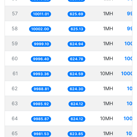
57
1MH
99.
10011.01
625.69
58
1MH
99.
10002.00
625.13
59
1MH
100.
9999.10
624.94
60
1MH
100.
9996.40
624.78
61
10MH
1000.
9993.36
624.59
62
1MH
100
9988.81
624.30
63
1MH
100
9985.92
624.12
64
10MH
1001
9985.87
624.12
65
1MH
100.
9981.53
623.85