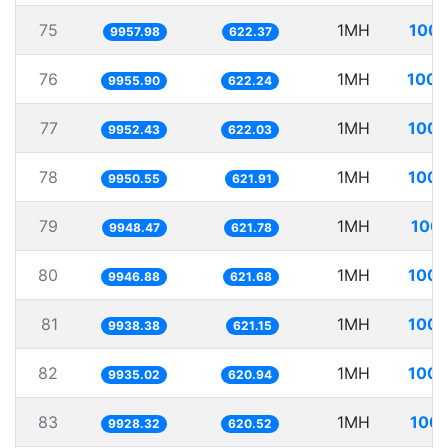
75
1MH
100.
9957.98
622.37
76
1MH
100.
9955.90
622.24
77
1MH
100.
9952.43
622.03
78
1MH
100.
9950.55
621.91
79
1MH
100.
9948.47
621.78
80
1MH
100.
9946.88
621.68
81
1MH
100.
9938.38
621.15
82
1MH
100.
9935.02
620.94
83
1MH
100.
9928.32
620.52