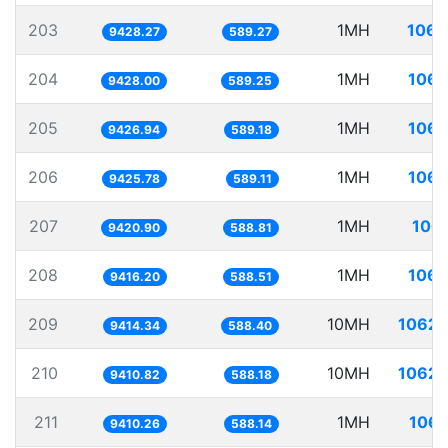
203
1MH
106.
9428.27
589.27
204
1MH
106.
9428.00
589.25
205
1MH
106.
9426.94
589.18
206
1MH
106.
9425.78
589.11
207
1MH
106.
9420.90
588.81
208
1MH
106.
9416.20
588.51
209
10MH
1062.
9414.34
588.40
210
10MH
1062.
9410.82
588.18
211
1MH
106.
9410.26
588.14