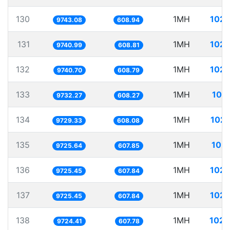
130
1MH
102.
9743.08
608.94
131
1MH
102.
9740.99
608.81
132
1MH
102.
9740.70
608.79
133
1MH
102
9732.27
608.27
134
1MH
102.
9729.33
608.08
135
1MH
102.
9725.64
607.85
136
1MH
102.
9725.45
607.84
137
1MH
102.
9725.45
607.84
138
1MH
102.
9724.41
607.78