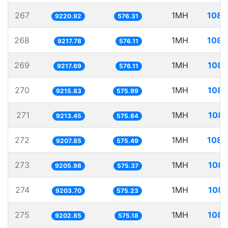
267
1MH
108.
9220.92
576.31
268
1MH
108.
9217.78
576.11
269
1MH
108.
9217.69
576.11
270
1MH
108.
9215.83
575.99
271
1MH
108.
9213.45
575.84
272
1MH
108.
9207.85
575.49
273
1MH
108.
9205.98
575.37
274
1MH
108.
9203.70
575.23
275
1MH
108.
9202.85
575.18