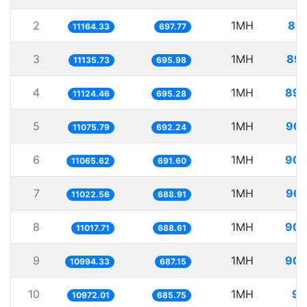
2
1MH
89.
11164.33
697.77
3
1MH
89.
11135.73
695.98
4
1MH
89.
11124.46
695.28
5
1MH
90.
11075.79
692.24
6
1MH
90.
11065.62
691.60
7
1MH
90.
11022.56
688.91
8
1MH
90.
11017.71
688.61
9
1MH
90.
10994.33
687.15
10
1MH
91
10972.01
685.75