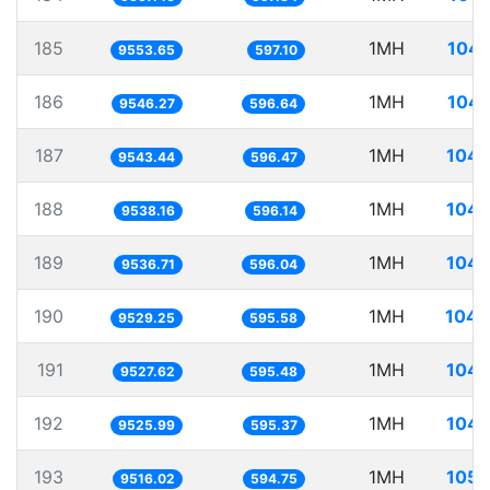
185
1MH
104.
9553.65
597.10
186
1MH
104.
9546.27
596.64
187
1MH
104.
9543.44
596.47
188
1MH
104.
9538.16
596.14
189
1MH
104.
9536.71
596.04
190
1MH
104.
9529.25
595.58
191
1MH
104.
9527.62
595.48
192
1MH
104.
9525.99
595.37
193
1MH
105.
9516.02
594.75