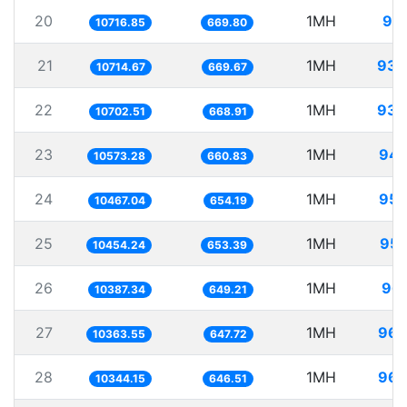
20
1MH
93.
10716.85
669.80
21
1MH
93.
10714.67
669.67
22
1MH
93.
10702.51
668.91
23
1MH
94.
10573.28
660.83
24
1MH
95.
10467.04
654.19
25
1MH
95.
10454.24
653.39
26
1MH
96.
10387.34
649.21
27
1MH
96.
10363.55
647.72
28
1MH
96.
10344.15
646.51