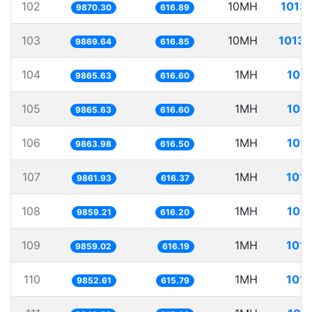
102
10MH
1013.
9870.30
616.89
103
10MH
1013.
9869.64
616.85
104
1MH
101.
9865.63
616.60
105
1MH
101.
9865.63
616.60
106
1MH
101.
9863.98
616.50
107
1MH
101.
9861.93
616.37
108
1MH
101.
9859.21
616.20
109
1MH
101.
9859.02
616.19
110
1MH
101.
9852.61
615.79