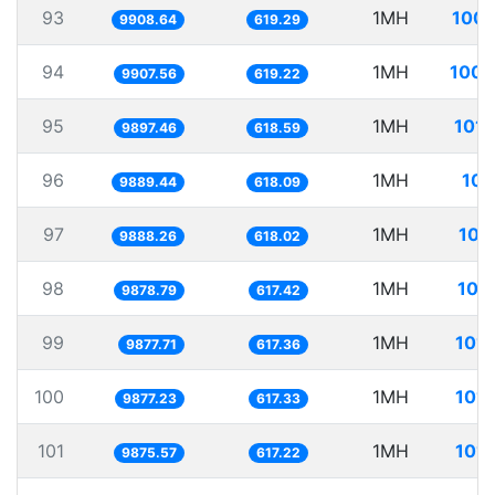
93
1MH
100.
9908.64
619.29
94
1MH
100.
9907.56
619.22
95
1MH
101.
9897.46
618.59
96
1MH
101
9889.44
618.09
97
1MH
101
9888.26
618.02
98
1MH
101
9878.79
617.42
99
1MH
101.
9877.71
617.36
100
1MH
101.
9877.23
617.33
101
1MH
101.
9875.57
617.22