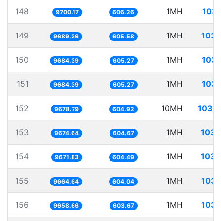
148
1MH
103.
9700.17
606.26
149
1MH
103.
9689.36
605.58
150
1MH
103.
9684.39
605.27
151
1MH
103.
9684.39
605.27
152
10MH
1033.
9678.79
604.92
153
1MH
103.
9674.64
604.67
154
1MH
103.
9671.83
604.49
155
1MH
103.
9664.64
604.04
156
1MH
103.
9658.66
603.67