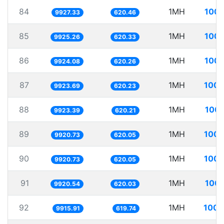
84
1MH
100.
9927.33
620.46
85
1MH
100.
9925.26
620.33
86
1MH
100.
9924.08
620.26
87
1MH
100.
9923.69
620.23
88
1MH
100.
9923.39
620.21
89
1MH
100.
9920.73
620.05
90
1MH
100.
9920.73
620.05
91
1MH
100.
9920.54
620.03
92
1MH
100.
9915.91
619.74