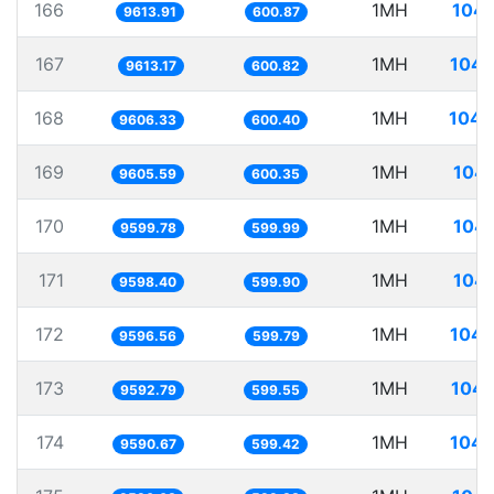
166
1MH
104.
9613.91
600.87
167
1MH
104.
9613.17
600.82
168
1MH
104.
9606.33
600.40
169
1MH
104.
9605.59
600.35
170
1MH
104.
9599.78
599.99
171
1MH
104.
9598.40
599.90
172
1MH
104.
9596.56
599.79
173
1MH
104.
9592.79
599.55
174
1MH
104.
9590.67
599.42