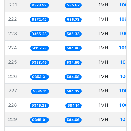
221
1MH
106.
9373.92
585.87
222
1MH
106.
9372.42
585.78
223
1MH
106.
9365.23
585.33
224
1MH
106.
9357.78
584.86
225
1MH
106.
9353.49
584.59
226
1MH
106.
9353.31
584.58
227
1MH
106.
9349.11
584.32
228
1MH
106.
9346.23
584.14
229
1MH
107.
9345.01
584.06