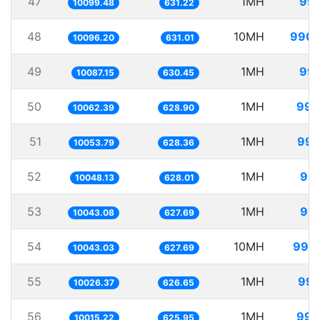
47
1MH
99.
10099.48
631.22
48
10MH
990.
10096.20
631.01
49
1MH
99.
10087.15
630.45
50
1MH
99.
10062.39
628.90
51
1MH
99.
10053.79
628.36
52
1MH
99.
10048.13
628.01
53
1MH
99.
10043.08
627.69
54
10MH
995.
10043.03
627.69
55
1MH
99.
10026.37
626.65
56
1MH
99.
10015.22
625.95