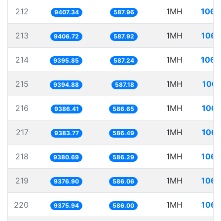
212
1MH
106.
9407.34
587.96
213
1MH
106.
9406.72
587.92
214
1MH
106.
9395.85
587.24
215
1MH
106.
9394.88
587.18
216
1MH
106.
9386.41
586.65
217
1MH
106.
9383.77
586.49
218
1MH
106.
9380.69
586.29
219
1MH
106.
9376.90
586.06
220
1MH
106.
9375.94
586.00