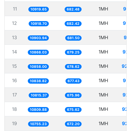
11
1MH
91.
10919.65
682.48
12
1MH
91.
10918.70
682.42
13
1MH
91
10903.94
681.50
14
1MH
92.
10868.03
679.25
15
1MH
92.
10858.00
678.62
16
1MH
92.
10838.82
677.43
17
1MH
92.
10815.37
675.96
18
1MH
92.
10809.88
675.62
19
1MH
92.
10755.23
672.20