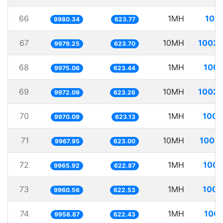
66
1MH
100.
9980.34
623.77
67
10MH
1002.
9979.25
623.70
68
1MH
100.
9975.06
623.44
69
10MH
1002.
9972.09
623.26
70
1MH
100.
9970.09
623.13
71
10MH
1003.
9967.95
623.00
72
1MH
100.
9965.92
622.87
73
1MH
100.
9960.56
622.53
74
1MH
100.
9958.87
622.43