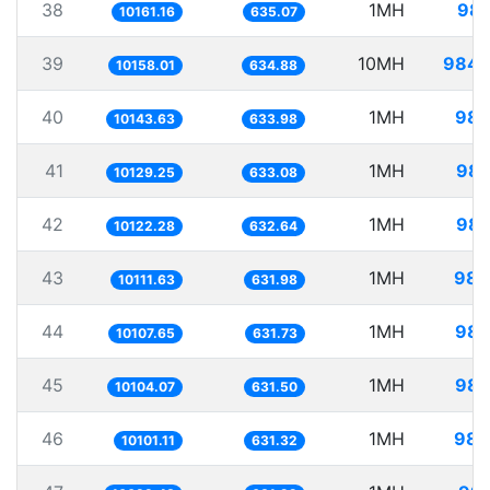
38
1MH
98.
10161.16
635.07
39
10MH
984.
10158.01
634.88
40
1MH
98.
10143.63
633.98
41
1MH
98.
10129.25
633.08
42
1MH
98.
10122.28
632.64
43
1MH
98.
10111.63
631.98
44
1MH
98.
10107.65
631.73
45
1MH
98.
10104.07
631.50
46
1MH
98.
10101.11
631.32