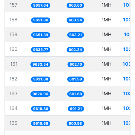
157
1MH
103.
9657.64
603.60
158
1MH
103.
9651.86
603.24
159
1MH
103.
9651.39
603.21
160
1MH
103.
9635.77
602.24
161
1MH
103.
9633.54
602.10
162
1MH
103.
9631.68
601.98
163
1MH
103.
9626.96
601.68
164
1MH
103.
9619.36
601.21
165
1MH
103.
9615.66
600.98