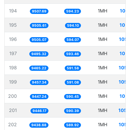
194
1MH
105
9507.69
594.23
195
1MH
105.
9505.61
594.10
196
1MH
105.
9505.07
594.07
197
1MH
105.
9495.32
593.46
198
1MH
105.
9465.22
591.58
199
1MH
105.
9457.34
591.08
200
1MH
105.
9447.24
590.45
201
1MH
105.
9446.17
590.39
202
1MH
105.
9438.68
589.92