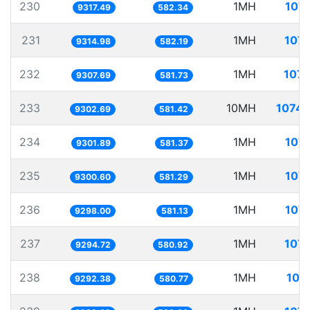
230
1MH
107.
9317.49
582.34
231
1MH
107.
9314.98
582.19
232
1MH
107.
9307.69
581.73
233
10MH
1074.
9302.69
581.42
234
1MH
107.
9301.89
581.37
235
1MH
107.
9300.60
581.29
236
1MH
107.
9298.00
581.13
237
1MH
107.
9294.72
580.92
238
1MH
107
9292.38
580.77