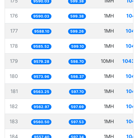
175
1MH
104.
9590.03
599.38
176
1MH
104.
9590.03
599.38
177
1MH
104.
9588.10
599.26
178
1MH
104.
9585.52
599.10
179
10MH
1043.
9579.28
598.70
180
1MH
104.
9573.96
598.37
181
1MH
104.
9563.25
597.70
182
1MH
104.
9562.97
597.69
183
1MH
104.
9560.50
597.53
184
1MH
104.
9557.40
597.34