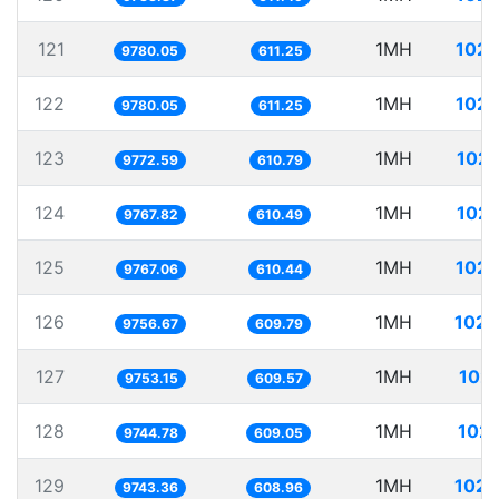
121
1MH
102.
9780.05
611.25
122
1MH
102.
9780.05
611.25
123
1MH
102.
9772.59
610.79
124
1MH
102.
9767.82
610.49
125
1MH
102.
9767.06
610.44
126
1MH
102.
9756.67
609.79
127
1MH
102.
9753.15
609.57
128
1MH
102.
9744.78
609.05
129
1MH
102.
9743.36
608.96