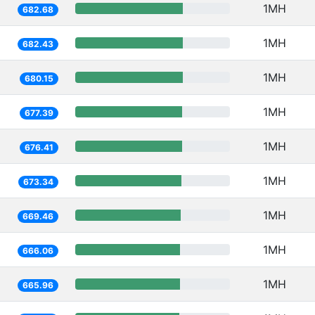
1MH
682.68
1MH
682.43
1MH
680.15
1MH
677.39
1MH
676.41
1MH
673.34
1MH
669.46
1MH
666.06
1MH
665.96