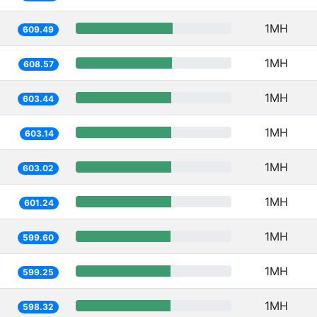
1MH
609.49
1MH
608.57
1MH
603.44
1MH
603.14
1MH
603.02
1MH
601.24
1MH
599.60
1MH
599.25
1MH
598.32