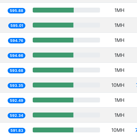
1MH
595.88
1MH
595.01
1MH
594.76
1MH
594.66
1MH
593.68
10MH
593.35
1MH
592.49
1MH
592.34
10MH
591.83