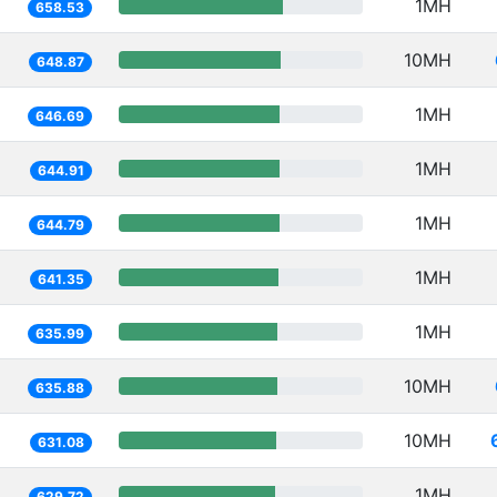
1MH
658.53
10MH
648.87
1MH
646.69
1MH
644.91
1MH
644.79
1MH
641.35
1MH
635.99
10MH
635.88
10MH
631.08
1MH
629.72