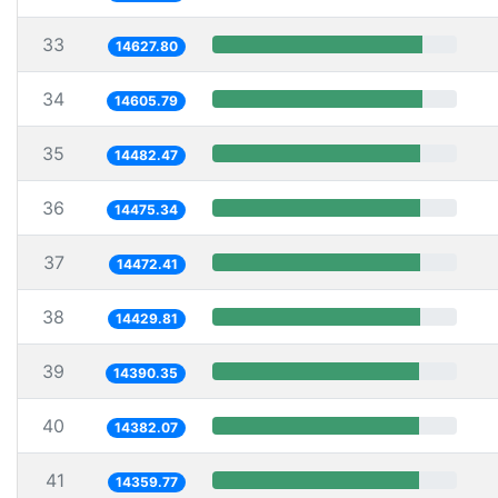
33
14627.80
34
14605.79
35
14482.47
36
14475.34
37
14472.41
38
14429.81
39
14390.35
40
14382.07
41
14359.77