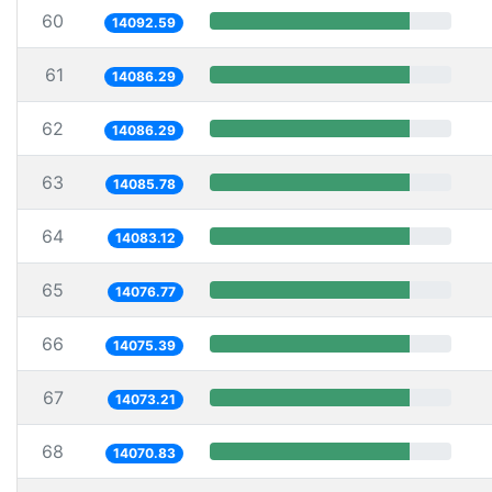
60
14092.59
61
14086.29
62
14086.29
63
14085.78
64
14083.12
65
14076.77
66
14075.39
67
14073.21
68
14070.83