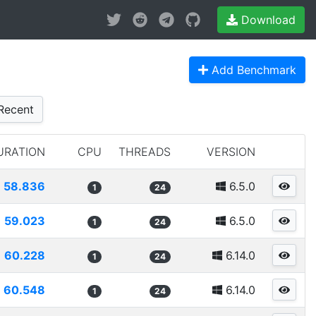
Download
Add Benchmark
Recent
URATION
CPU
THREADS
VERSION
58.836
6.5.0
1
24
59.023
6.5.0
1
24
60.228
6.14.0
1
24
60.548
6.14.0
1
24