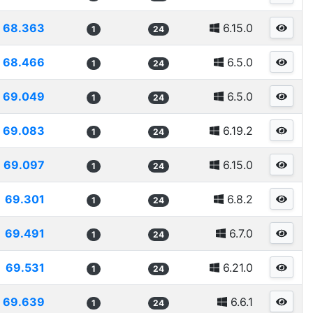
68.363
6.15.0
1
24
68.466
6.5.0
1
24
69.049
6.5.0
1
24
69.083
6.19.2
1
24
69.097
6.15.0
1
24
69.301
6.8.2
1
24
69.491
6.7.0
1
24
69.531
6.21.0
1
24
69.639
6.6.1
1
24