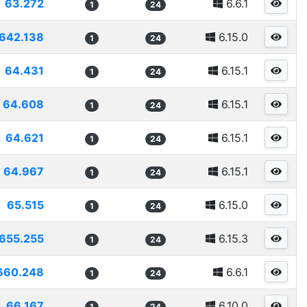
63.272
6.6.1
1
24
642.138
6.15.0
1
24
64.431
6.15.1
1
24
64.608
6.15.1
1
24
64.621
6.15.1
1
24
64.967
6.15.1
1
24
65.515
6.15.0
1
24
655.255
6.15.3
1
24
660.248
6.6.1
1
24
66.167
6.10.0
1
24