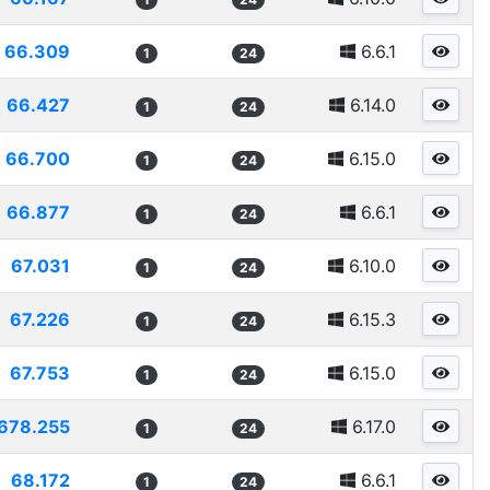
66.309
6.6.1
1
24
66.427
6.14.0
1
24
66.700
6.15.0
1
24
66.877
6.6.1
1
24
67.031
6.10.0
1
24
67.226
6.15.3
1
24
67.753
6.15.0
1
24
678.255
6.17.0
1
24
68.172
6.6.1
1
24