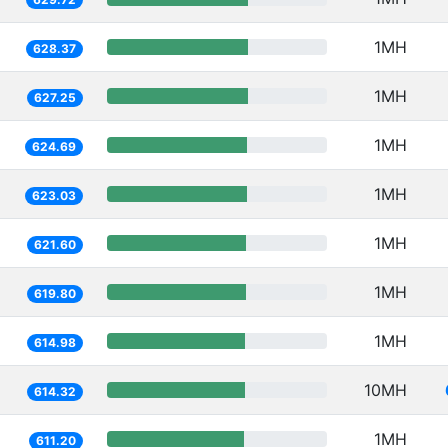
1MH
628.37
1MH
627.25
1MH
624.69
1MH
623.03
1MH
621.60
1MH
619.80
1MH
614.98
10MH
614.32
1MH
611.20