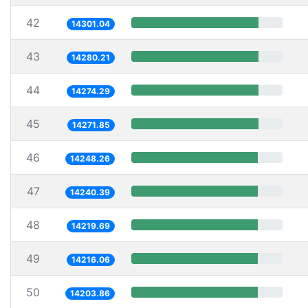
42
14301.04
43
14280.21
44
14274.29
45
14271.85
46
14248.26
47
14240.39
48
14219.69
49
14216.06
50
14203.86