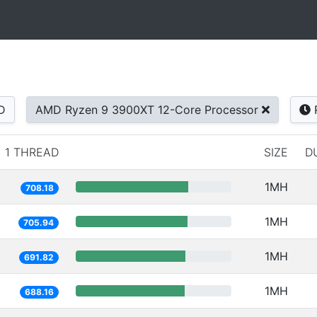
D
AMD Ryzen 9 3900XT 12-Core Processor
1 THREAD
SIZE
D
1MH
708.18
1MH
705.94
1MH
691.82
1MH
688.16