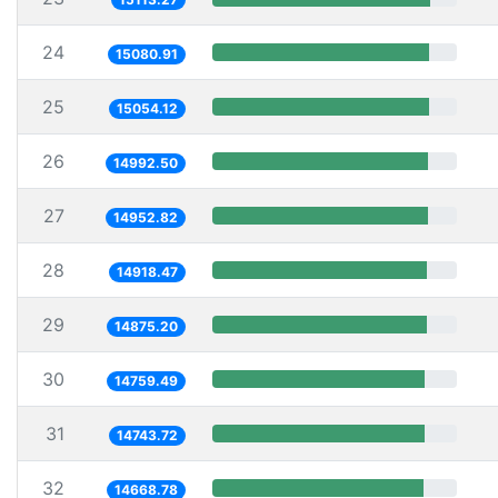
24
15080.91
25
15054.12
26
14992.50
27
14952.82
28
14918.47
29
14875.20
30
14759.49
31
14743.72
32
14668.78