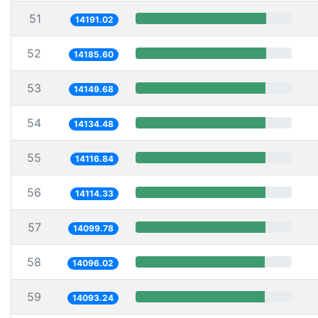
51
14191.02
52
14185.60
53
14149.68
54
14134.48
55
14116.84
56
14114.33
57
14099.78
58
14096.02
59
14093.24