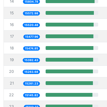
14
15804.78
15
15572.98
16
15520.48
17
15477.96
18
15474.85
19
15392.43
20
15263.68
21
15261.23
22
15145.82
23
15113.27