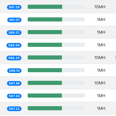
10MH
591.29
1MH
591.07
1MH
589.57
1MH
588.94
10MH
588.20
1MH
588.10
10MH
587.49
1MH
587.33
1MH
587.22