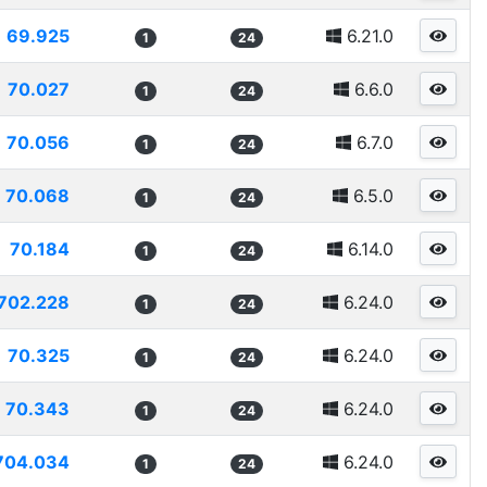
69.925
6.21.0
1
24
70.027
6.6.0
1
24
70.056
6.7.0
1
24
70.068
6.5.0
1
24
70.184
6.14.0
1
24
702.228
6.24.0
1
24
70.325
6.24.0
1
24
70.343
6.24.0
1
24
704.034
6.24.0
1
24