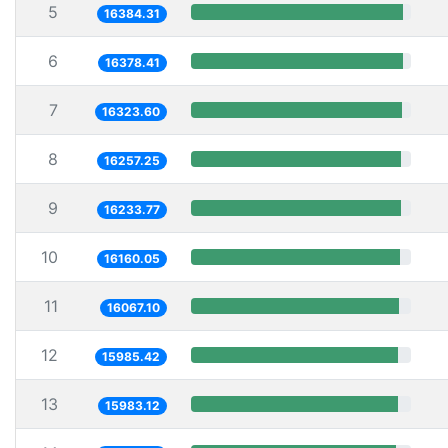
5
16384.31
6
16378.41
7
16323.60
8
16257.25
9
16233.77
10
16160.05
11
16067.10
12
15985.42
13
15983.12