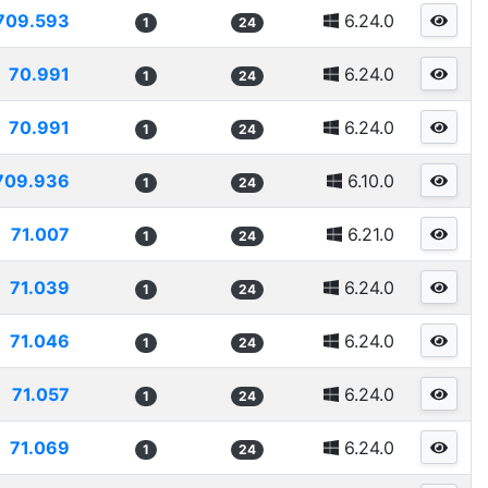
709.593
6.24.0
1
24
70.991
6.24.0
1
24
70.991
6.24.0
1
24
709.936
6.10.0
1
24
71.007
6.21.0
1
24
71.039
6.24.0
1
24
71.046
6.24.0
1
24
71.057
6.24.0
1
24
71.069
6.24.0
1
24