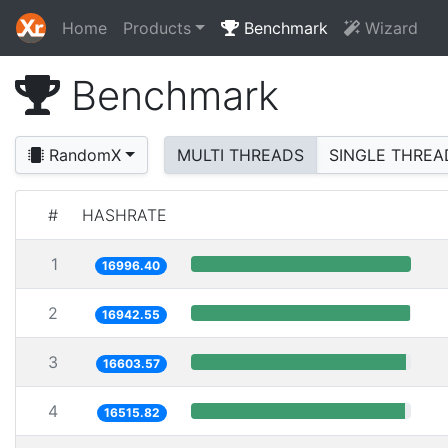
Home
Products
Benchmark
Wizard
Benchmark
RandomX
MULTI THREADS
SINGLE THREA
#
HASHRATE
1
16996.40
2
16942.55
3
16603.57
4
16515.82