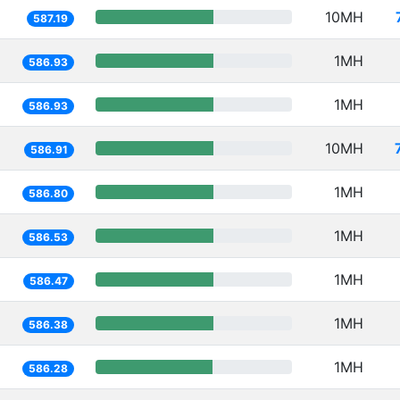
10MH
587.19
1MH
586.93
1MH
586.93
10MH
586.91
1MH
586.80
1MH
586.53
1MH
586.47
1MH
586.38
1MH
586.28