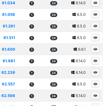
61.034
6.14.0
1
24
61.056
6.5.0
1
24
61.261
6.5.0
1
24
61.511
6.5.0
1
24
61.600
6.6.1
1
24
61.881
6.14.0
1
24
62.239
6.14.0
1
24
62.557
6.5.0
1
24
62.566
6.14.0
1
24