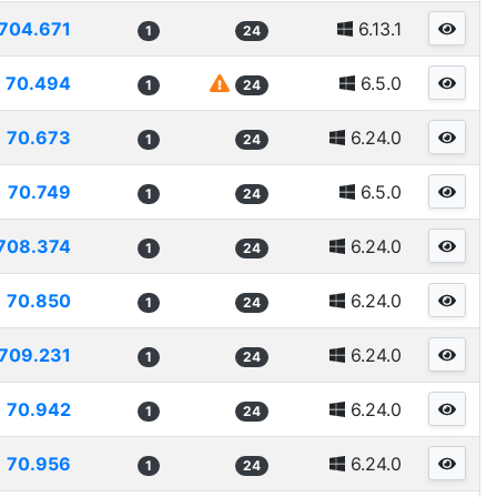
704.671
6.13.1
1
24
70.494
6.5.0
1
24
70.673
6.24.0
1
24
70.749
6.5.0
1
24
708.374
6.24.0
1
24
70.850
6.24.0
1
24
709.231
6.24.0
1
24
70.942
6.24.0
1
24
70.956
6.24.0
1
24