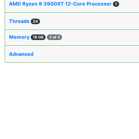
AMD Ryzen 9 3900XT 12-Core Processor
1
Threads
24
Memory
16 GB
2 of 4
Advanced