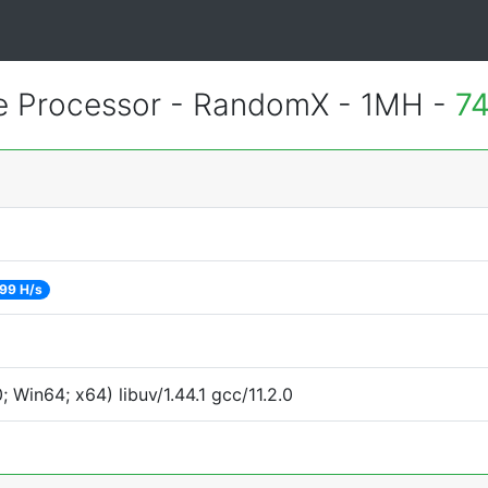
 Processor - RandomX - 1MH -
74
99 H/s
Win64; x64) libuv/1.44.1 gcc/11.2.0