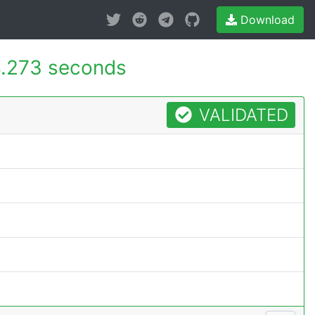
Download
.273 seconds
VALIDATED