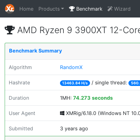
Home
Products
Benchmark
Wizard
AMD Ryzen 9 3900XT 12-Core
Benchmark Summary
Algorithm
RandomX
Hashrate
/ single thread:
13463.84 H/s
560.
Duration
1MH:
74.273 seconds
User Agent
XMRig/6.18.0 (Windows NT 10.0; 
Submitted
3 years ago