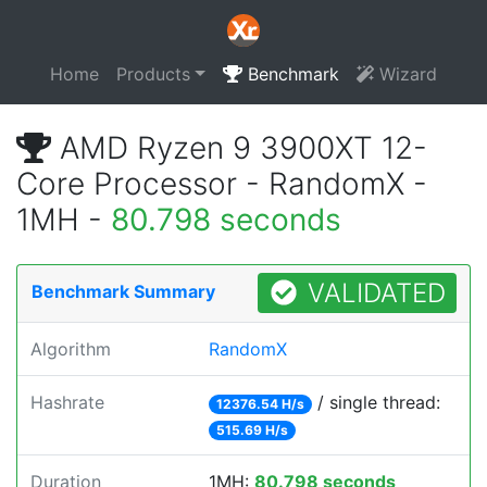
Home
Products
Benchmark
Wizard
AMD Ryzen 9 3900XT 12-
Core Processor - RandomX -
1MH -
80.798 seconds
VALIDATED
Benchmark Summary
Algorithm
RandomX
Hashrate
/ single thread:
12376.54 H/s
515.69 H/s
Duration
1MH:
80.798 seconds