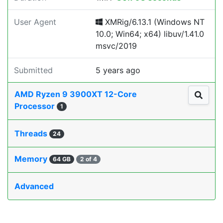
User Agent
XMRig/6.13.1 (Windows NT
10.0; Win64; x64) libuv/1.41.0
msvc/2019
Submitted
5 years ago
AMD Ryzen 9 3900XT 12-Core
Processor
1
Threads
24
Memory
64 GB
2 of 4
Advanced