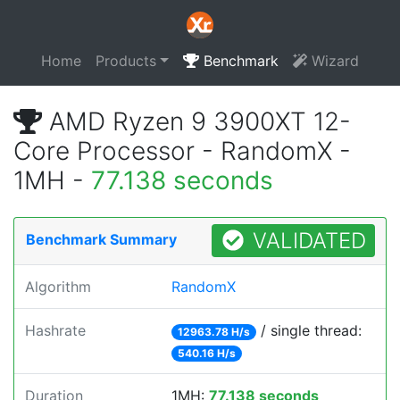
Home
Products
Benchmark
Wizard
AMD Ryzen 9 3900XT 12-
Core Processor - RandomX -
1MH -
77.138 seconds
VALIDATED
Benchmark Summary
Algorithm
RandomX
Hashrate
/ single thread:
12963.78 H/s
540.16 H/s
Duration
1MH:
77.138 seconds