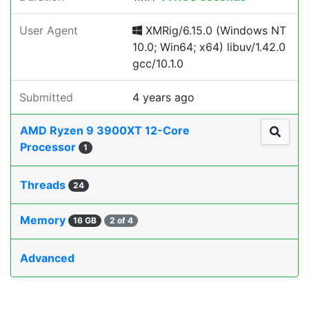
User Agent
XMRig/6.15.0 (Windows NT
10.0; Win64; x64) libuv/1.42.0
gcc/10.1.0
Submitted
4 years ago
AMD Ryzen 9 3900XT 12-Core
Processor
1
Threads
24
Memory
16 GB
2 of 4
Advanced