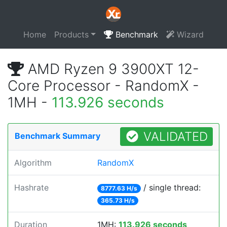
Home
Products
Benchmark
Wizard
AMD Ryzen 9 3900XT 12-
Core Processor - RandomX -
1MH -
113.926 seconds
VALIDATED
Benchmark Summary
Algorithm
RandomX
Hashrate
/ single thread:
8777.63 H/s
365.73 H/s
Duration
1MH:
113.926 seconds