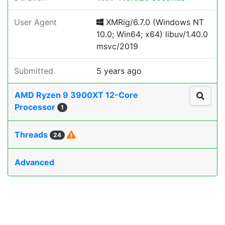
User Agent
XMRig/6.7.0 (Windows NT
10.0; Win64; x64) libuv/1.40.0
msvc/2019
Submitted
5 years ago
AMD Ryzen 9 3900XT 12-Core
Processor
1
Threads
24
Advanced