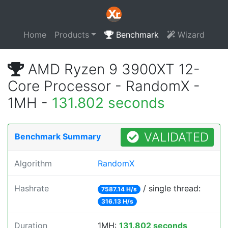
Home
Products
Benchmark
Wizard
AMD Ryzen 9 3900XT 12-
Core Processor - RandomX -
1MH -
131.802 seconds
VALIDATED
Benchmark Summary
Algorithm
RandomX
Hashrate
/ single thread:
7587.14 H/s
316.13 H/s
Duration
1MH:
131.802 seconds