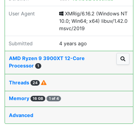
User Agent
XMRig/6.16.2 (Windows NT
10.0; Win64; x64) libuv/1.42.0
msvc/2019
Submitted
4 years ago
AMD Ryzen 9 3900XT 12-Core
Processor
1
Threads
24
Memory
16 GB
1 of 4
Advanced