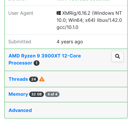
User Agent
XMRig/6.16.2 (Windows NT
10.0; Win64; x64) libuv/1.42.0
gcc/10.1.0
Submitted
4 years ago
AMD Ryzen 9 3900XT 12-Core
Processor
1
Threads
24
Memory
32 GB
4 of 4
Advanced