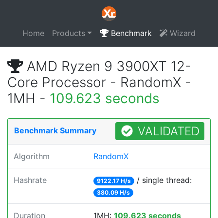
Home
Products
Benchmark
Wizard
AMD Ryzen 9 3900XT 12-
Core Processor - RandomX -
1MH -
109.623 seconds
VALIDATED
Benchmark Summary
Algorithm
RandomX
Hashrate
/ single thread:
9122.17 H/s
380.09 H/s
Duration
1MH:
109.623 seconds