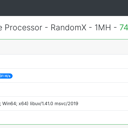
 Processor - RandomX - 1MH -
74
31 H/s
 Win64; x64) libuv/1.41.0 msvc/2019