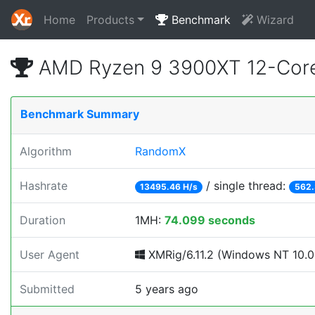
Home
Products
Benchmark
Wizard
AMD Ryzen 9 3900XT 12-Core
Benchmark Summary
Algorithm
RandomX
Hashrate
/ single thread:
13495.46 H/s
562.
Duration
1MH:
74.099 seconds
User Agent
XMRig/6.11.2 (Windows NT 10.0;
Submitted
5 years ago