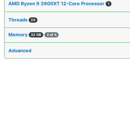
AMD Ryzen 9 3900XT 12-Core Processor
1
Threads
24
Memory
32 GB
2 of 4
Advanced