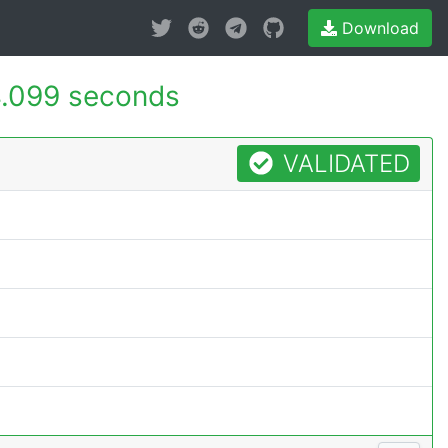
Download
.099 seconds
VALIDATED