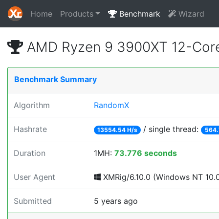
Home
Products
Benchmark
Wizard
AMD Ryzen 9 3900XT 12-Core
Benchmark Summary
Algorithm
RandomX
Hashrate
/ single thread:
13554.54 H/s
564.
Duration
1MH:
73.776 seconds
User Agent
XMRig/6.10.0 (Windows NT 10.0; 
Submitted
5 years ago