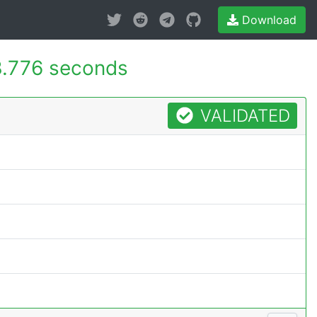
Download
.776 seconds
VALIDATED