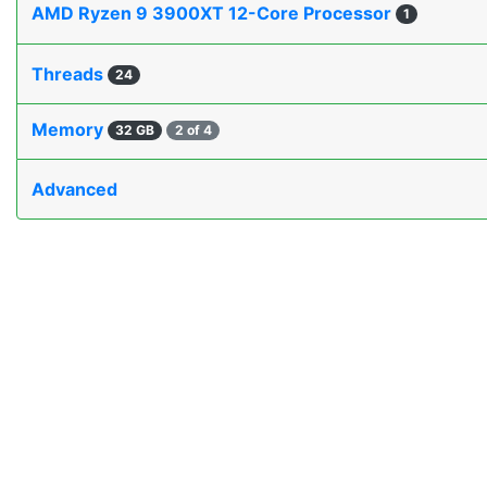
AMD Ryzen 9 3900XT 12-Core Processor
1
Threads
24
Memory
32 GB
2 of 4
Advanced