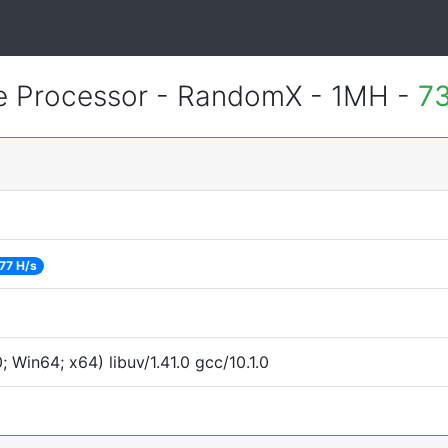
 Processor - RandomX - 1MH -
73
77 H/s
Win64; x64) libuv/1.41.0 gcc/10.1.0