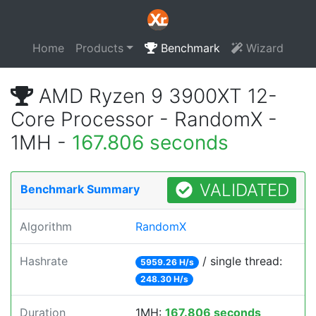
Home
Products
Benchmark
Wizard
AMD Ryzen 9 3900XT 12-
Core Processor - RandomX -
1MH -
167.806 seconds
VALIDATED
Benchmark Summary
Algorithm
RandomX
Hashrate
/ single thread:
5959.26 H/s
248.30 H/s
Duration
1MH:
167.806 seconds