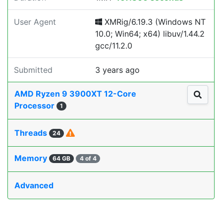
User Agent
XMRig/6.19.3 (Windows NT
10.0; Win64; x64) libuv/1.44.2
gcc/11.2.0
Submitted
3 years ago
AMD Ryzen 9 3900XT 12-Core
Processor
1
Threads
24
Memory
64 GB
4 of 4
Advanced