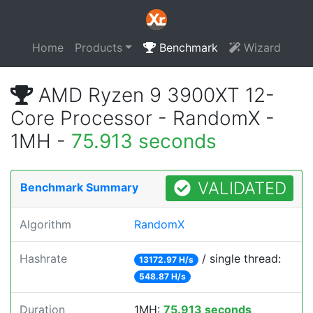
Home
Products
Benchmark
Wizard
AMD Ryzen 9 3900XT 12-
Core Processor - RandomX -
1MH -
75.913 seconds
VALIDATED
Benchmark Summary
Algorithm
RandomX
Hashrate
/ single thread:
13172.97 H/s
548.87 H/s
Duration
1MH:
75.913 seconds