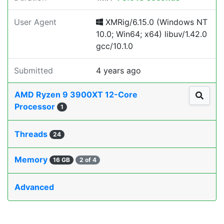
User Agent
XMRig/6.15.0 (Windows NT
10.0; Win64; x64) libuv/1.42.0
gcc/10.1.0
Submitted
4 years ago
AMD Ryzen 9 3900XT 12-Core
Processor
1
Threads
24
Memory
16 GB
2 of 4
Advanced