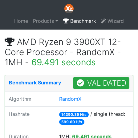
Home
Products
Benchmark
Wizard
AMD Ryzen 9 3900XT 12-
Core Processor - RandomX -
1MH -
69.491 seconds
VALIDATED
Benchmark Summary
Algorithm
RandomX
Hashrate
/ single thread:
14390.35 H/s
599.60 H/s
Duration
1MH:
69.491 seconds