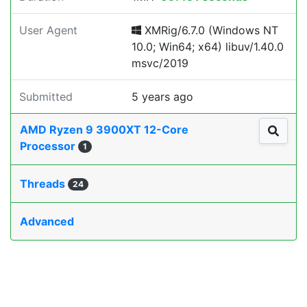
User Agent
XMRig/6.7.0 (Windows NT
10.0; Win64; x64) libuv/1.40.0
msvc/2019
Submitted
5 years ago
AMD Ryzen 9 3900XT 12-Core
Processor
1
Threads
24
Advanced