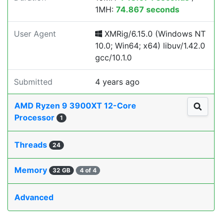
1MH:
74.867 seconds
User Agent
XMRig/6.15.0 (Windows NT
10.0; Win64; x64) libuv/1.42.0
gcc/10.1.0
Submitted
4 years ago
AMD Ryzen 9 3900XT 12-Core
Processor
1
Threads
24
Memory
32 GB
4 of 4
Advanced