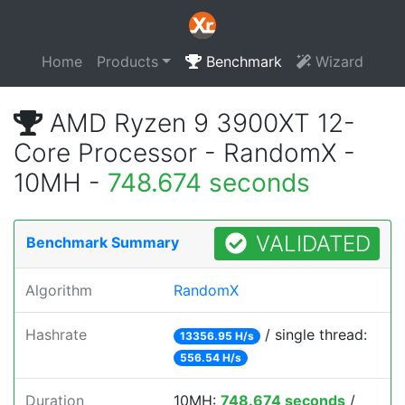
Home
Products
Benchmark
Wizard
AMD Ryzen 9 3900XT 12-
Core Processor - RandomX -
10MH -
748.674 seconds
VALIDATED
Benchmark Summary
Algorithm
RandomX
Hashrate
/ single thread:
13356.95 H/s
556.54 H/s
Duration
10MH:
748.674 seconds
/