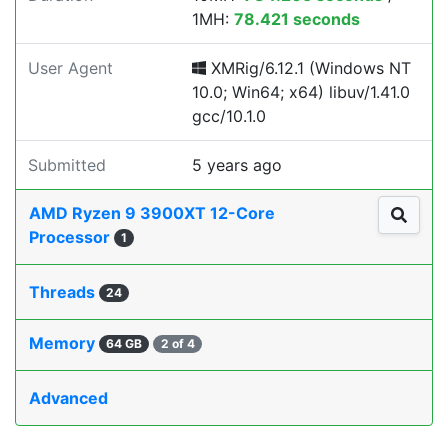
1MH:
78.421 seconds
User Agent
XMRig/6.12.1 (Windows NT
10.0; Win64; x64) libuv/1.41.0
gcc/10.1.0
Submitted
5 years ago
AMD Ryzen 9 3900XT 12-Core
Processor
1
Threads
24
Memory
64 GB
2 of 4
Advanced