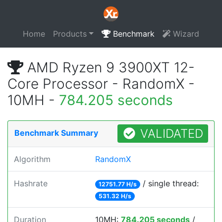
Home
Products
Benchmark
Wizard
AMD Ryzen 9 3900XT 12-
Core Processor - RandomX -
10MH -
784.205 seconds
VALIDATED
Benchmark Summary
Algorithm
RandomX
Hashrate
/ single thread:
12751.77 H/s
531.32 H/s
Duration
10MH:
784.205 seconds
/