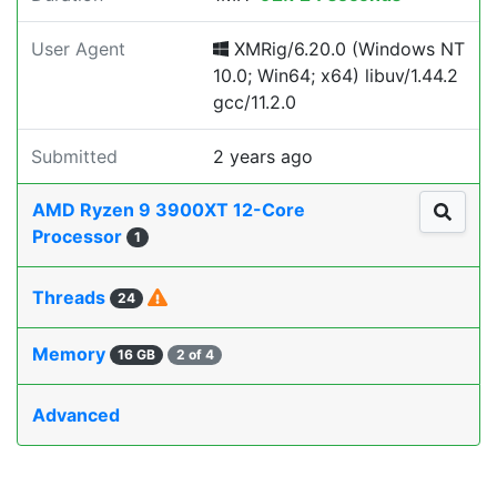
User Agent
XMRig/6.20.0 (Windows NT
10.0; Win64; x64) libuv/1.44.2
gcc/11.2.0
Submitted
2 years ago
AMD Ryzen 9 3900XT 12-Core
Processor
1
Threads
24
Memory
16 GB
2 of 4
Advanced