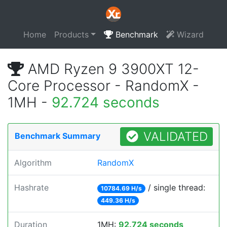
Home
Products
Benchmark
Wizard
AMD Ryzen 9 3900XT 12-
Core Processor - RandomX -
1MH -
92.724 seconds
VALIDATED
Benchmark Summary
Algorithm
RandomX
Hashrate
/ single thread:
10784.69 H/s
449.36 H/s
Duration
1MH:
92.724 seconds