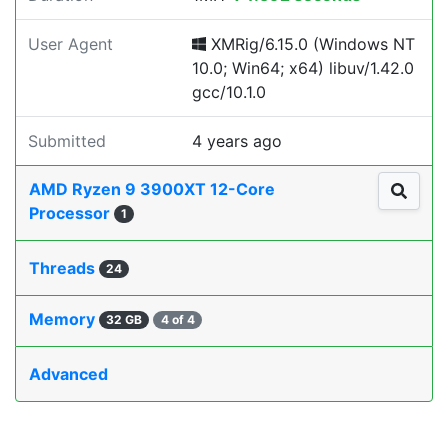
User Agent
XMRig/6.15.0 (Windows NT
10.0; Win64; x64) libuv/1.42.0
gcc/10.1.0
Submitted
4 years ago
AMD Ryzen 9 3900XT 12-Core
Processor
1
Threads
24
Memory
32 GB
4 of 4
Advanced