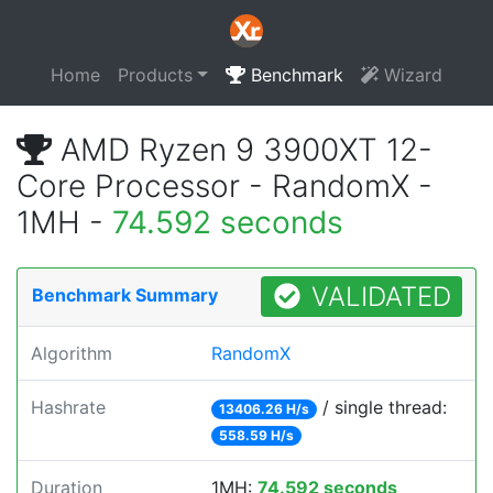
Home
Products
Benchmark
Wizard
AMD Ryzen 9 3900XT 12-
Core Processor - RandomX -
1MH -
74.592 seconds
VALIDATED
Benchmark Summary
Algorithm
RandomX
Hashrate
/ single thread:
13406.26 H/s
558.59 H/s
Duration
1MH:
74.592 seconds