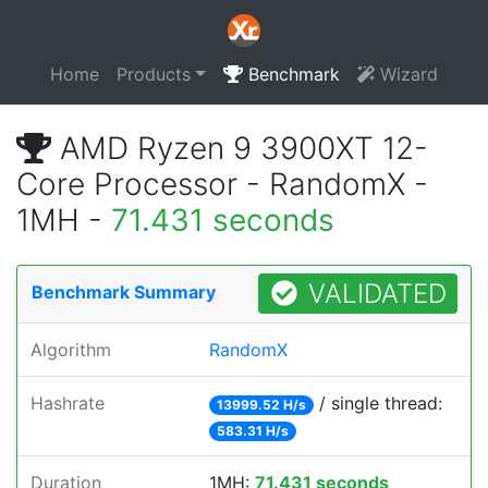
Home
Products
Benchmark
Wizard
AMD Ryzen 9 3900XT 12-
Core Processor - RandomX -
1MH -
71.431 seconds
VALIDATED
Benchmark Summary
Algorithm
RandomX
Hashrate
/ single thread:
13999.52 H/s
583.31 H/s
Duration
1MH:
71.431 seconds