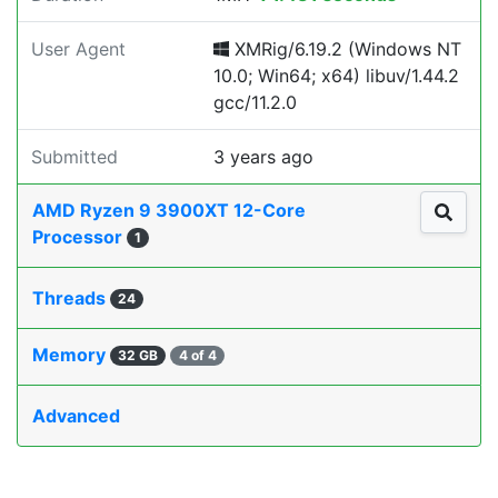
User Agent
XMRig/6.19.2 (Windows NT
10.0; Win64; x64) libuv/1.44.2
gcc/11.2.0
Submitted
3 years ago
AMD Ryzen 9 3900XT 12-Core
Processor
1
Threads
24
Memory
32 GB
4 of 4
Advanced