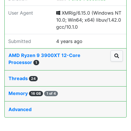
User Agent
XMRig/6.15.0 (Windows NT
10.0; Win64; x64) libuv/1.42.0
gcc/10.1.0
Submitted
4 years ago
AMD Ryzen 9 3900XT 12-Core
Processor
1
Threads
24
Memory
16 GB
1 of 4
Advanced