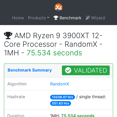
Home
Products
Benchmark
Wizard
AMD Ryzen 9 3900XT 12-
Core Processor - RandomX -
1MH -
75.534 seconds
VALIDATED
Benchmark Summary
Algorithm
RandomX
Hashrate
/ single thread:
13239.07 H/s
551.63 H/s
Duration
1MH:
75.534 seconds