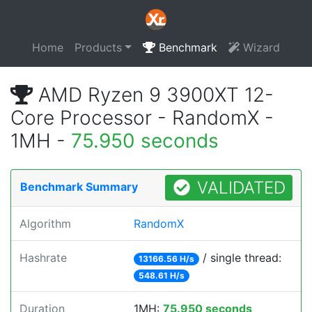
Home
Products
Benchmark
Wizard
AMD Ryzen 9 3900XT 12-
Core Processor - RandomX -
1MH -
75.950 seconds
VALIDATED
Benchmark Summary
Algorithm
RandomX
Hashrate
/ single thread:
13166.56 H/s
548.61 H/s
Duration
1MH:
75.950 seconds