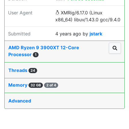
User Agent
XMRig/6.17.0 (Linux
x86_64) libuv/1.43.0 gcc/9.4.0
Submitted
4 years ago
by
jstark
AMD Ryzen 9 3900XT 12-Core
Processor
1
Threads
24
Memory
32 GB
2 of 4
Advanced