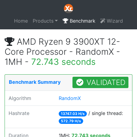
Home
Products
Benchmark
Wizard
AMD Ryzen 9 3900XT 12-
Core Processor - RandomX -
1MH -
72.743 seconds
VALIDATED
Benchmark Summary
Algorithm
RandomX
Hashrate
/ single thread:
13747.03 H/s
572.79 H/s
Duration
1MH:
72.743 seconds