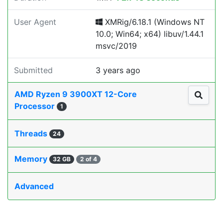
User Agent
XMRig/6.18.1 (Windows NT
10.0; Win64; x64) libuv/1.44.1
msvc/2019
Submitted
3 years ago
AMD Ryzen 9 3900XT 12-Core
Processor
1
Threads
24
Memory
32 GB
2 of 4
Advanced