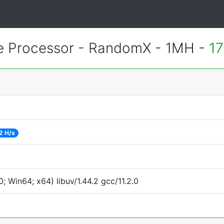
 Processor - RandomX - 1MH -
17
2 H/s
 Win64; x64) libuv/1.44.2 gcc/11.2.0