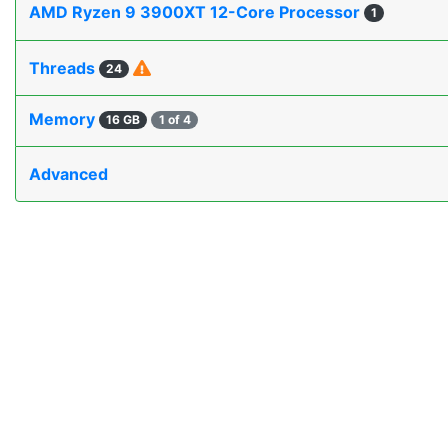
AMD Ryzen 9 3900XT 12-Core Processor
1
Threads
24
Memory
16 GB
1 of 4
Advanced