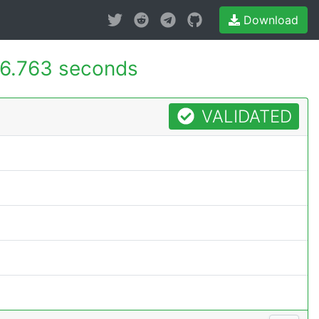
Download
6.763 seconds
VALIDATED