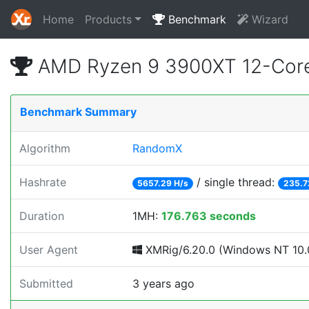
Home
Products
Benchmark
Wizard
AMD Ryzen 9 3900XT 12-Core
Benchmark Summary
Algorithm
RandomX
Hashrate
/ single thread:
5657.29 H/s
235.7
Duration
1MH:
176.763 seconds
User Agent
XMRig/6.20.0 (Windows NT 10.0;
Submitted
3 years ago