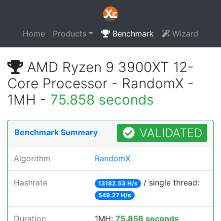
Home
Products
Benchmark
Wizard
AMD Ryzen 9 3900XT 12-
Core Processor - RandomX -
1MH -
75.858 seconds
VALIDATED
Benchmark Summary
Algorithm
RandomX
Hashrate
/ single thread:
13182.53 H/s
549.27 H/s
Duration
1MH:
75.858 seconds