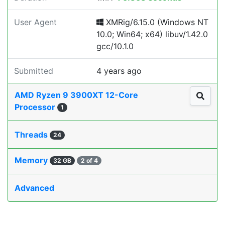
User Agent
XMRig/6.15.0 (Windows NT
10.0; Win64; x64) libuv/1.42.0
gcc/10.1.0
Submitted
4 years ago
AMD Ryzen 9 3900XT 12-Core
Processor
1
Threads
24
Memory
32 GB
2 of 4
Advanced