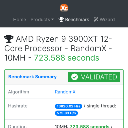
Home
Products
Benchmark
Wizard
AMD Ryzen 9 3900XT 12-
Core Processor - RandomX -
10MH -
723.588 seconds
VALIDATED
Benchmark Summary
Algorithm
RandomX
Hashrate
/ single thread:
13820.02 H/s
575.83 H/s
Duration
10MH:
723.588 seconds
/