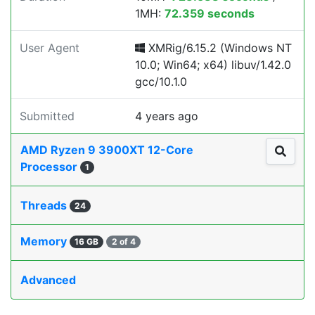
1MH:
72.359 seconds
User Agent
XMRig/6.15.2 (Windows NT
10.0; Win64; x64) libuv/1.42.0
gcc/10.1.0
Submitted
4 years ago
AMD Ryzen 9 3900XT 12-Core
Processor
1
Threads
24
Memory
16 GB
2 of 4
Advanced