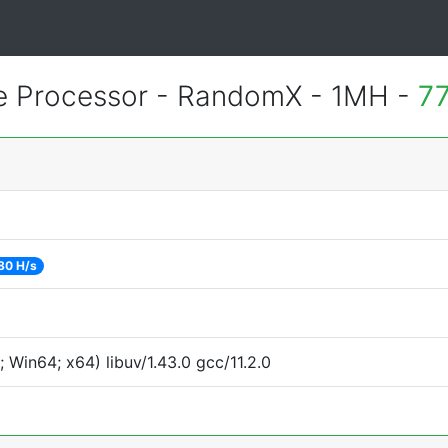
 Processor - RandomX - 1MH -
77
80 H/s
Win64; x64) libuv/1.43.0 gcc/11.2.0