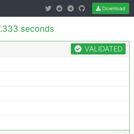
Download
.333 seconds
VALIDATED