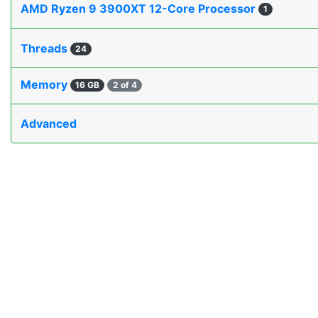
AMD Ryzen 9 3900XT 12-Core Processor
1
Threads
24
Memory
16 GB
2 of 4
Advanced