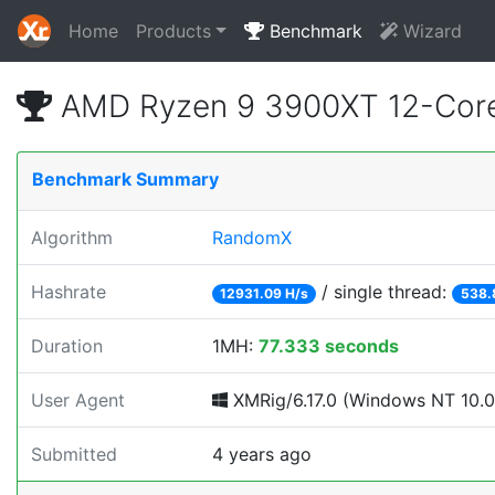
Home
Products
Benchmark
Wizard
AMD Ryzen 9 3900XT 12-Core
Benchmark Summary
Algorithm
RandomX
Hashrate
/ single thread:
12931.09 H/s
538.
Duration
1MH:
77.333 seconds
User Agent
XMRig/6.17.0 (Windows NT 10.0; 
Submitted
4 years ago