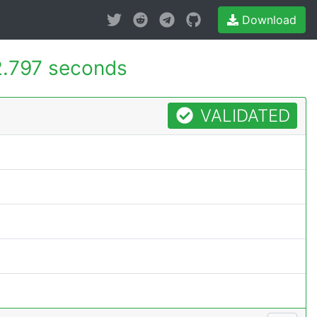
Download
.797 seconds
VALIDATED