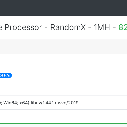
 Processor - RandomX - 1MH -
82
24 H/s
 Win64; x64) libuv/1.44.1 msvc/2019