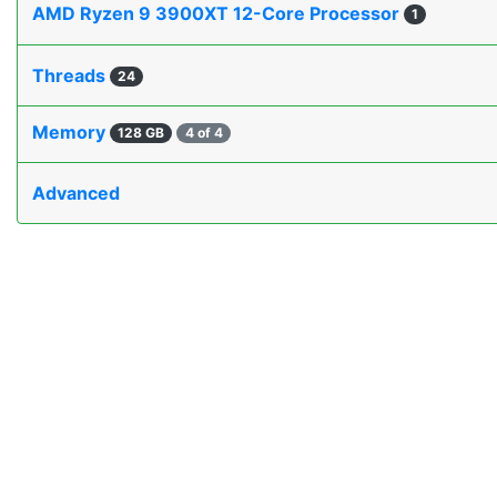
AMD Ryzen 9 3900XT 12-Core Processor
1
Threads
24
Memory
128 GB
4 of 4
Advanced