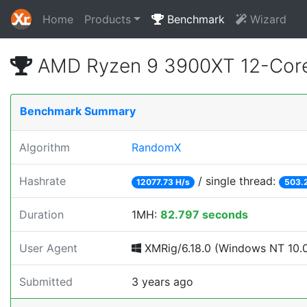
Home
Products
Benchmark
Wizard
AMD Ryzen 9 3900XT 12-Core
Benchmark Summary
Algorithm
RandomX
Hashrate
/ single thread:
12077.73 H/s
503.
Duration
1MH:
82.797 seconds
User Agent
XMRig/6.18.0 (Windows NT 10.0;
Submitted
3 years ago