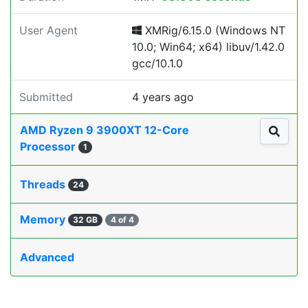
User Agent
XMRig/6.15.0 (Windows NT
10.0; Win64; x64) libuv/1.42.0
gcc/10.1.0
Submitted
4 years ago
AMD Ryzen 9 3900XT 12-Core
Processor
1
Threads
24
Memory
32 GB
4 of 4
Advanced