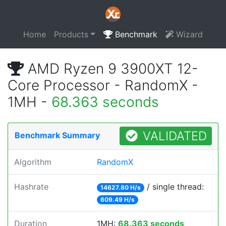
Home
Products
Benchmark
Wizard
AMD Ryzen 9 3900XT 12-
Core Processor - RandomX -
1MH -
68.363 seconds
VALIDATED
Benchmark Summary
Algorithm
RandomX
Hashrate
/ single thread:
14627.80 H/s
609.49 H/s
Duration
1MH:
68.363 seconds