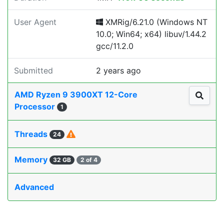
User Agent
XMRig/6.21.0 (Windows NT
10.0; Win64; x64) libuv/1.44.2
gcc/11.2.0
Submitted
2 years ago
AMD Ryzen 9 3900XT 12-Core
Processor
1
Threads
24
Memory
32 GB
2 of 4
Advanced