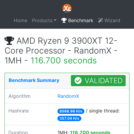
Home
Products
Benchmark
Wizard
AMD Ryzen 9 3900XT 12-
Core Processor - RandomX -
1MH -
116.700 seconds
VALIDATED
Benchmark Summary
Algorithm
RandomX
Hashrate
/ single thread:
8568.98 H/s
357.04 H/s
Duration
1MH:
116.700 seconds