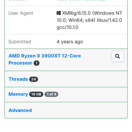
User Agent
XMRig/6.15.0 (Windows NT
10.0; Win64; x64) libuv/1.42.0
gcc/10.1.0
Submitted
4 years ago
AMD Ryzen 9 3900XT 12-Core
Processor
1
Threads
24
Memory
16 GB
1 of 4
Advanced