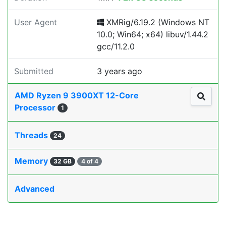
User Agent
XMRig/6.19.2 (Windows NT
10.0; Win64; x64) libuv/1.44.2
gcc/11.2.0
Submitted
3 years ago
AMD Ryzen 9 3900XT 12-Core
Processor
1
Threads
24
Memory
32 GB
4 of 4
Advanced