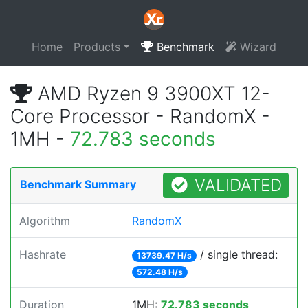
Home
Products
Benchmark
Wizard
AMD Ryzen 9 3900XT 12-
Core Processor - RandomX -
1MH -
72.783 seconds
VALIDATED
Benchmark Summary
Algorithm
RandomX
Hashrate
/ single thread:
13739.47 H/s
572.48 H/s
Duration
1MH:
72.783 seconds