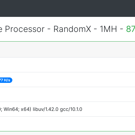
 Processor - RandomX - 1MH -
87
77 H/s
Win64; x64) libuv/1.42.0 gcc/10.1.0