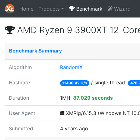
Home
Products
Benchmark
Wizard
AMD Ryzen 9 3900XT 12-Core
Benchmark Summary
Algorithm
RandomX
Hashrate
/ single thread:
11490.42 H/s
478.
Duration
1MH:
87.029 seconds
User Agent
XMRig/6.15.3 (Windows NT 10.0; 
Submitted
4 years ago