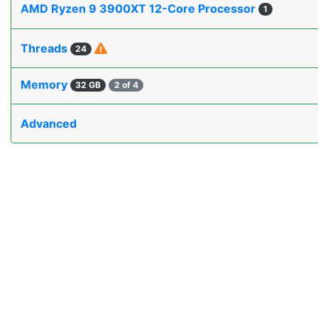
AMD Ryzen 9 3900XT 12-Core Processor
1
Threads
24
Memory
32 GB
2 of 4
Advanced