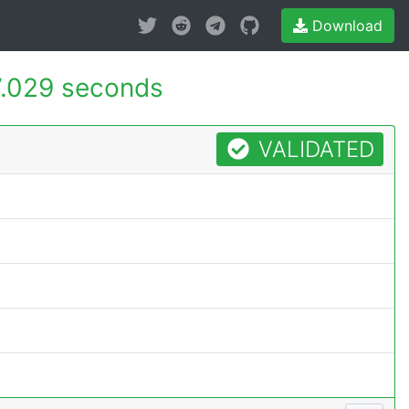
Download
.029 seconds
VALIDATED