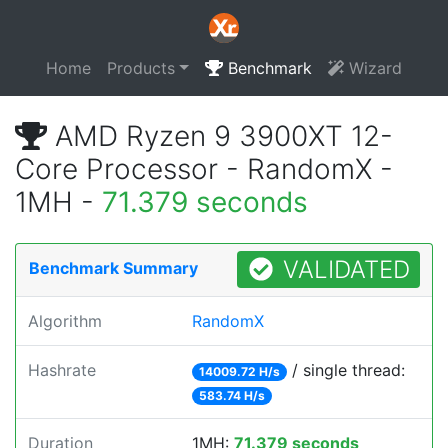
Home
Products
Benchmark
Wizard
AMD Ryzen 9 3900XT 12-
Core Processor - RandomX -
1MH -
71.379 seconds
VALIDATED
Benchmark Summary
Algorithm
RandomX
Hashrate
/ single thread:
14009.72 H/s
583.74 H/s
Duration
1MH:
71.379 seconds