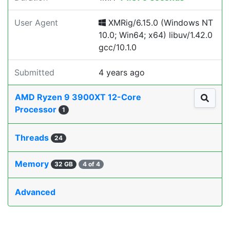
User Agent
XMRig/6.15.0 (Windows NT
10.0; Win64; x64) libuv/1.42.0
gcc/10.1.0
Submitted
4 years ago
AMD Ryzen 9 3900XT 12-Core
Processor
1
Threads
24
Memory
32 GB
4 of 4
Advanced