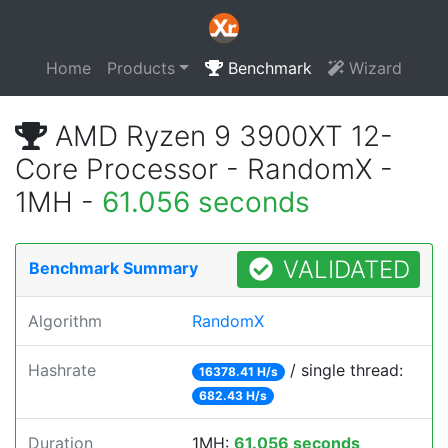
Home
Products
Benchmark
Wizard
AMD Ryzen 9 3900XT 12-
Core Processor - RandomX -
1MH -
61.056 seconds
VALIDATED
Benchmark Summary
Algorithm
RandomX
Hashrate
/ single thread:
16378.41 H/s
682.43 H/s
Duration
1MH:
61.056 seconds