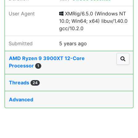
User Agent
XMRig/6.5.0 (Windows NT
10.0; Win64; x64) libuv/1.40.0
gcc/10.2.0
Submitted
5 years ago
AMD Ryzen 9 3900XT 12-Core
Processor
1
Threads
24
Advanced