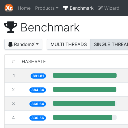
Home
Products
Benchmark
Wizard
Benchmark
RandomX
MULTI THREADS
SINGLE THREA
#
HASHRATE
1
891.81
2
884.34
3
866.64
4
830.56