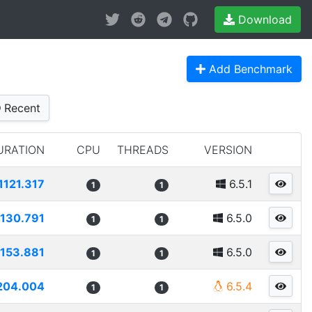
Download
Add Benchmark
Recent
URATION
CPU
THREADS
VERSION
1121.317
6.5.1
1
1
1130.791
6.5.0
1
1
1153.881
6.5.0
1
1
204.004
6.5.4
1
1