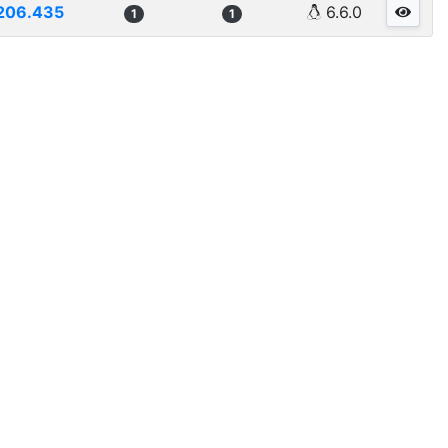
206.435
6.6.0
1
1