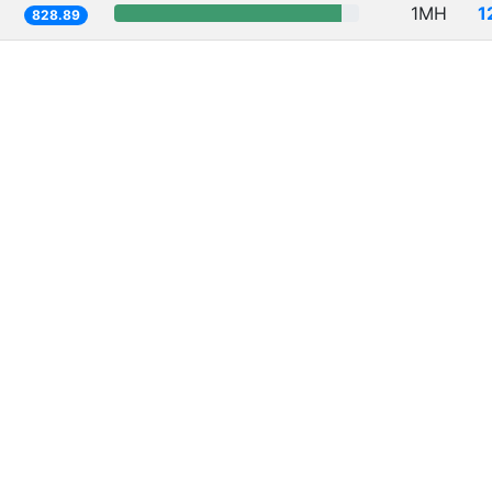
1MH
1
828.89