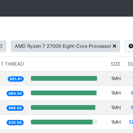
D
AMD Ryzen 7 2700X Eight-Core Processor
1 THREAD
SIZE
D
1MH
891.81
1MH
884.34
1MH
866.64
1MH
1
830.56