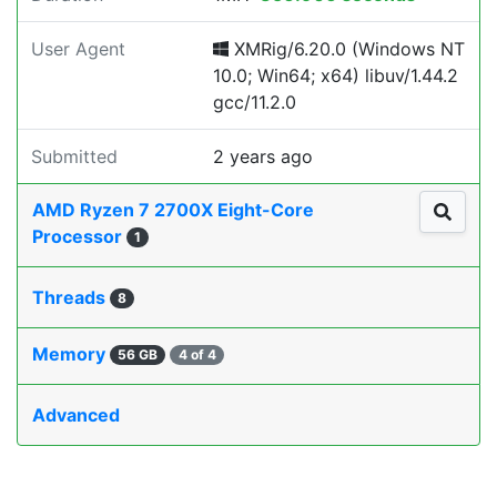
User Agent
XMRig/6.20.0 (Windows NT
10.0; Win64; x64) libuv/1.44.2
gcc/11.2.0
Submitted
2 years ago
AMD Ryzen 7 2700X Eight-Core
Processor
1
Threads
8
Memory
56 GB
4 of 4
Advanced