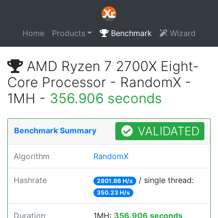
Home
Products
Benchmark
Wizard
AMD Ryzen 7 2700X Eight-
Core Processor - RandomX -
1MH -
356.906 seconds
VALIDATED
Benchmark Summary
Algorithm
RandomX
Hashrate
/ single thread:
2801.86 H/s
350.23 H/s
Duration
1MH:
356.906 seconds