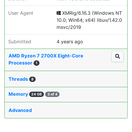
User Agent
XMRig/6.16.3 (Windows NT
10.0; Win64; x64) libuv/1.42.0
msvc/2019
Submitted
4 years ago
AMD Ryzen 7 2700X Eight-Core
Processor
1
Threads
8
Memory
24 GB
3 of 4
Advanced