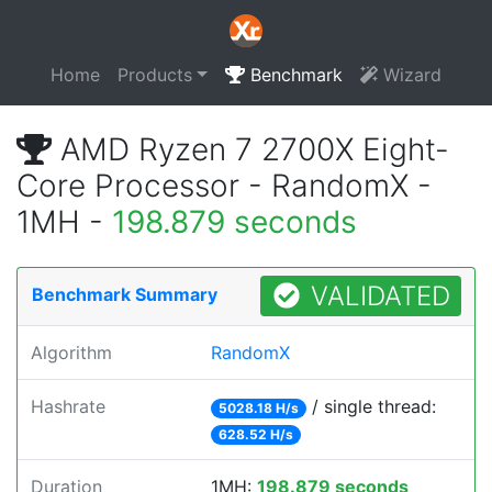
Home
Products
Benchmark
Wizard
AMD Ryzen 7 2700X Eight-
Core Processor - RandomX -
1MH -
198.879 seconds
VALIDATED
Benchmark Summary
Algorithm
RandomX
Hashrate
/ single thread:
5028.18 H/s
628.52 H/s
Duration
1MH:
198.879 seconds