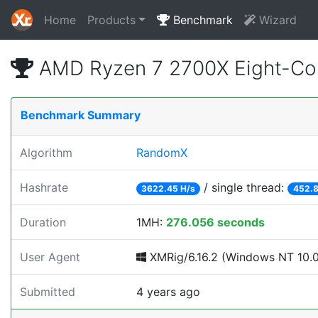
Home
Products
Benchmark
Wizard
AMD Ryzen 7 2700X Eight-Co
Benchmark Summary
Algorithm
RandomX
Hashrate
/ single thread:
3622.45 H/s
452.8
Duration
1MH:
276.056 seconds
User Agent
XMRig/6.16.2 (Windows NT 10.0; 
Submitted
4 years ago