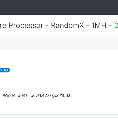
re Processor - RandomX - 1MH -
1 H/s
Win64; x64) libuv/1.42.0 gcc/10.1.0