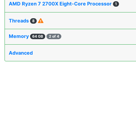
AMD Ryzen 7 2700X Eight-Core Processor
1
Threads
8
Memory
64 GB
2 of 4
Advanced