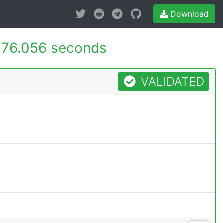
Download
276.056 seconds
VALIDATED