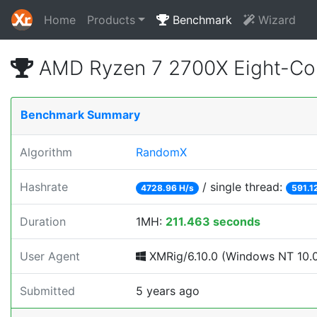
Home
Products
Benchmark
Wizard
AMD Ryzen 7 2700X Eight-Co
Benchmark Summary
Algorithm
RandomX
Hashrate
/ single thread:
4728.96 H/s
591.1
Duration
1MH:
211.463 seconds
User Agent
XMRig/6.10.0 (Windows NT 10.0; 
Submitted
5 years ago