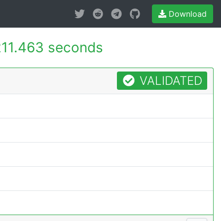
Download
211.463 seconds
VALIDATED