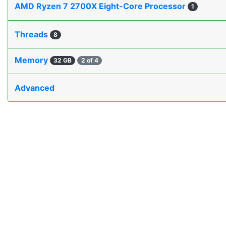
AMD Ryzen 7 2700X Eight-Core Processor
1
Threads
8
Memory
32 GB
2 of 4
Advanced