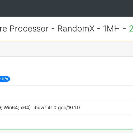
re Processor - RandomX - 1MH -
2 H/s
Win64; x64) libuv/1.41.0 gcc/10.1.0