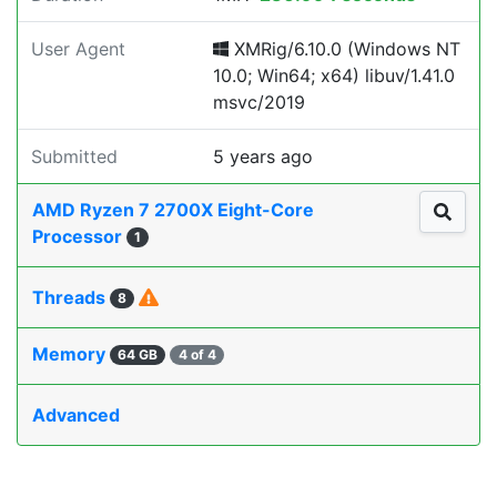
User Agent
XMRig/6.10.0 (Windows NT
10.0; Win64; x64) libuv/1.41.0
msvc/2019
Submitted
5 years ago
AMD Ryzen 7 2700X Eight-Core
Processor
1
Threads
8
Memory
64 GB
4 of 4
Advanced