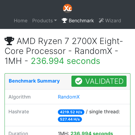
Home
Products
Benchmark
Wizard
AMD Ryzen 7 2700X Eight-
Core Processor - RandomX -
1MH -
236.994 seconds
VALIDATED
Benchmark Summary
Algorithm
RandomX
Hashrate
/ single thread:
4219.52 H/s
527.44 H/s
Duration
1MH:
236.994 seconds