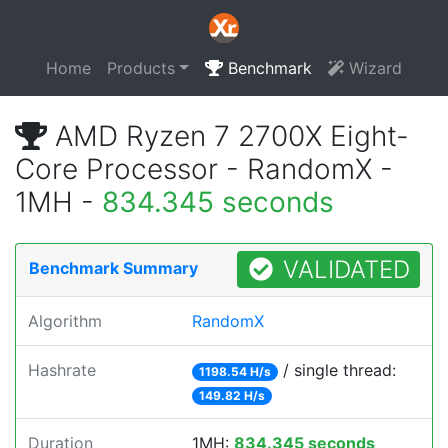
Home
Products
Benchmark
Wizard
AMD Ryzen 7 2700X Eight-
Core Processor - RandomX -
1MH -
834.345 seconds
VALIDATED
Benchmark Summary
Algorithm
RandomX
Hashrate
/ single thread:
1198.54 H/s
149.82 H/s
Duration
1MH:
834.345 seconds