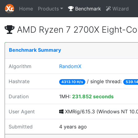
Home
Products
Benchmark
Wizard
AMD Ryzen 7 2700X Eight-Co
Benchmark Summary
Algorithm
RandomX
Hashrate
/ single thread:
4313.10 H/s
539.14
Duration
1MH:
231.852 seconds
User Agent
XMRig/6.15.3 (Windows NT 10.0; 
Submitted
4 years ago