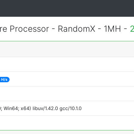
re Processor - RandomX - 1MH -
 H/s
Win64; x64) libuv/1.42.0 gcc/10.1.0