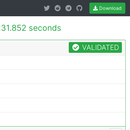
Download
231.852 seconds
VALIDATED