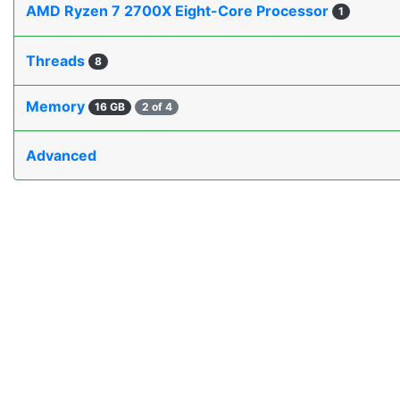
AMD Ryzen 7 2700X Eight-Core Processor
1
Threads
8
Memory
16 GB
2 of 4
Advanced