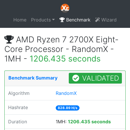
Home
Products
Benchmark
Wizard
AMD Ryzen 7 2700X Eight-
Core Processor - RandomX -
1MH -
1206.435 seconds
VALIDATED
Benchmark Summary
Algorithm
RandomX
Hashrate
828.89 H/s
Duration
1MH:
1206.435 seconds