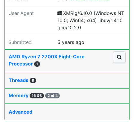
User Agent
XMRig/6.10.0 (Windows NT
10.0; Win64; x64) libuv/1.41.0
gcc/10.2.0
Submitted
5 years ago
AMD Ryzen 7 2700X Eight-Core
Processor
1
Threads
8
Memory
16 GB
2 of 4
Advanced