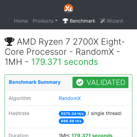
Home
Products
Benchmark
Wizard
AMD Ryzen 7 2700X Eight-
Core Processor - RandomX -
1MH -
179.371 seconds
VALIDATED
Benchmark Summary
Algorithm
RandomX
Hashrate
/ single thread:
5575.04 H/s
696.88 H/s
Duration
1MH:
179.371 seconds