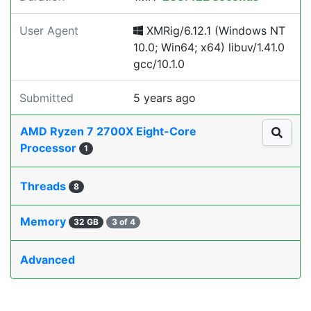
User Agent
XMRig/6.12.1 (Windows NT
10.0; Win64; x64) libuv/1.41.0
gcc/10.1.0
Submitted
5 years ago
AMD Ryzen 7 2700X Eight-Core
Processor
1
Threads
8
Memory
32 GB
3 of 4
Advanced