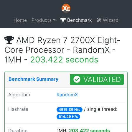
Home
Products
Benchmark
Wizard
AMD Ryzen 7 2700X Eight-
Core Processor - RandomX -
1MH -
203.422 seconds
VALIDATED
Benchmark Summary
Algorithm
RandomX
Hashrate
/ single thread:
4915.89 H/s
614.49 H/s
Duration
1MH:
203.422 seconds