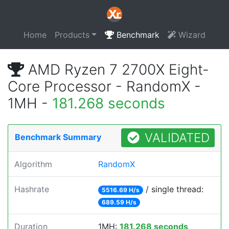
Home
Products
Benchmark
Wizard
AMD Ryzen 7 2700X Eight-
Core Processor - RandomX -
1MH -
181.268 seconds
VALIDATED
Benchmark Summary
Algorithm
RandomX
Hashrate
/ single thread:
5516.69 H/s
689.59 H/s
Duration
1MH:
181.268 seconds