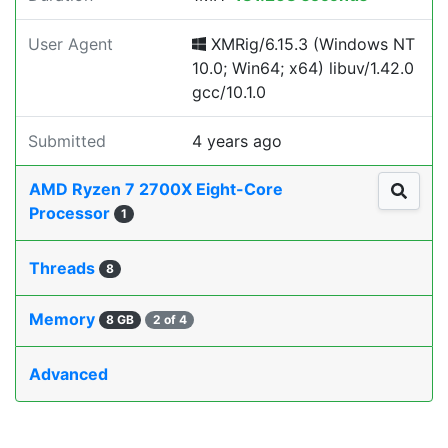
User Agent
XMRig/6.15.3 (Windows NT
10.0; Win64; x64) libuv/1.42.0
gcc/10.1.0
Submitted
4 years ago
AMD Ryzen 7 2700X Eight-Core
Processor
1
Threads
8
Memory
8 GB
2 of 4
Advanced