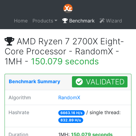
Home
Products
Benchmark
Wizard
AMD Ryzen 7 2700X Eight-
Core Processor - RandomX -
1MH -
150.079 seconds
VALIDATED
Benchmark Summary
Algorithm
RandomX
Hashrate
/ single thread:
6663.16 H/s
832.89 H/s
Duration
1MH:
150.079 seconds