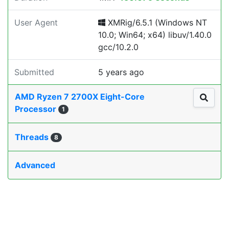
User Agent
XMRig/6.5.1 (Windows NT
10.0; Win64; x64) libuv/1.40.0
gcc/10.2.0
Submitted
5 years ago
AMD Ryzen 7 2700X Eight-Core
Processor
1
Threads
8
Advanced